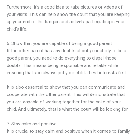
Furthermore, it’s a good idea to take pictures or videos of
your visits. This can help show the court that you are keeping
up your end of the bargain and actively participating in your
child’s life.
6. Show that you are capable of being a good parent
If the other parent has any doubts about your ability to be a
good parent, you need to do everything to dispel those
doubts. This means being responsible and reliable while
ensuring that you always put your child’s best interests first.
It is also essential to show that you can communicate and
cooperate with the other parent. This will demonstrate that
you are capable of working together for the sake of your
child. And ultimately, that is what the court will be looking for.
7. Stay calm and positive
It is crucial to stay calm and positive when it comes to family