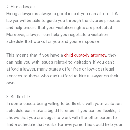
2. Hire a lawyer
Hiring a lawyer is always a good idea if you can afford it. A
lawyer will be able to guide you through the divorce process
and help ensure that your visitation rights are protected.
Moreover, a lawyer can help you negotiate a visitation
schedule that works for you and your ex-spouse.
This means that if you have a
child custody attorney
, they
can help you with issues related to visitation. If you can’t
afford a lawyer, many states offer free or low-cost legal
services to those who can’t afford to hire a lawyer on their
own.
3. Be flexible
In some cases, being willing to be flexible with your visitation
schedule can make a big difference. If you can be flexible, it
shows that you are eager to work with the other parent to
find a schedule that works for everyone. This could help your