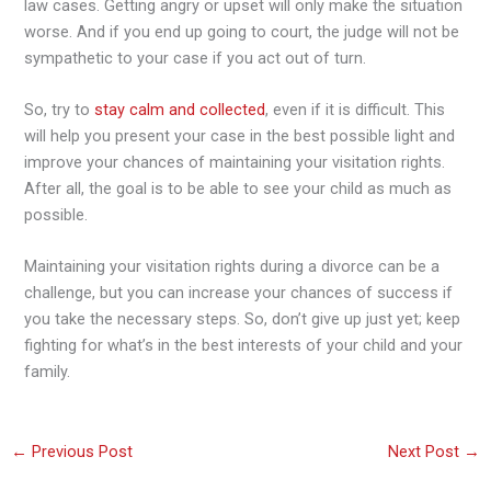
law cases. Getting angry or upset will only make the situation
worse. And if you end up going to court, the judge will not be
sympathetic to your case if you act out of turn.
So, try to
stay calm and collected
, even if it is difficult. This
will help you present your case in the best possible light and
improve your chances of maintaining your visitation rights.
After all, the goal is to be able to see your child as much as
possible.
Maintaining your visitation rights during a divorce can be a
challenge, but you can increase your chances of success if
you take the necessary steps. So, don’t give up just yet; keep
fighting for what’s in the best interests of your child and your
family.
←
Previous Post
Next Post
→