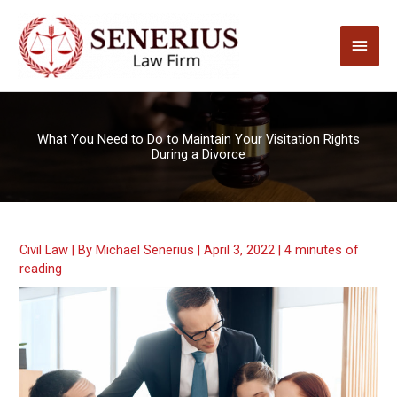
Skip
to
Main
content
Men
What You Need to Do to Maintain Your Visitation Rights
During a Divorce
Civil Law
| By
Michael Senerius
|
April 3, 2022
|
4 minutes of
reading