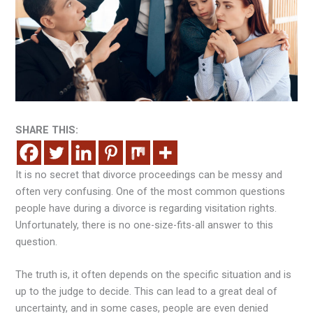
SHARE THIS:
It is no secret that divorce proceedings can be messy and
often very confusing. One of the most common questions
people have during a divorce is regarding visitation rights.
Unfortunately, there is no one-size-fits-all answer to this
question.
The truth is, it often depends on the specific situation and is
up to the judge to decide. This can lead to a great deal of
uncertainty, and in some cases, people are even denied