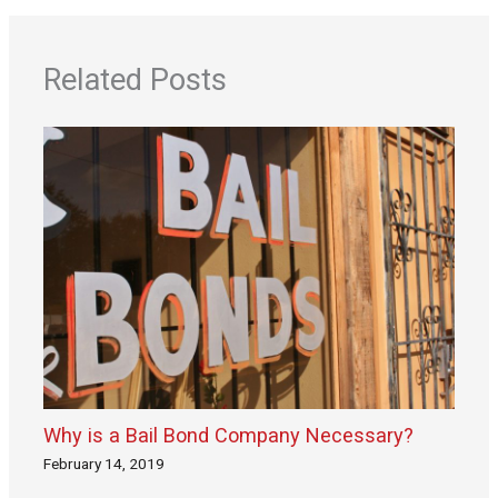
Related Posts
Why is a Bail Bond Company Necessary?
February 14, 2019