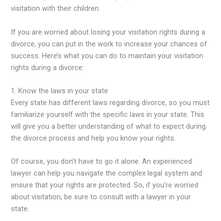
visitation with their children.
If you are worried about losing your visitation rights during a
divorce, you can put in the work to increase your chances of
success. Here’s what you can do to maintain your visitation
rights during a divorce:
1. Know the laws in your state
Every state has different laws regarding divorce, so you must
familiarize yourself with the specific laws in your state. This
will give you a better understanding of what to expect during
the divorce process and help you know your rights.
Of course, you don’t have to go it alone. An experienced
lawyer can help you navigate the complex legal system and
ensure that your rights are protected. So, if you’re worried
about visitation, be sure to consult with a lawyer in your
state.