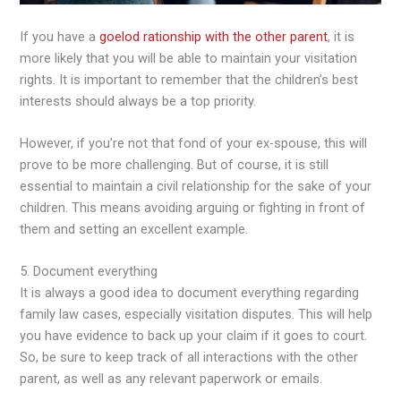
If you have a
goelod rationship with the other parent
, it is
more likely that you will be able to maintain your visitation
rights. It is important to remember that the children’s best
interests should always be a top priority.
However, if you’re not that fond of your ex-spouse, this will
prove to be more challenging. But of course, it is still
essential to maintain a civil relationship for the sake of your
children. This means avoiding arguing or fighting in front of
them and setting an excellent example.
5. Document everything
It is always a good idea to document everything regarding
family law cases, especially visitation disputes. This will help
you have evidence to back up your claim if it goes to court.
So, be sure to keep track of all interactions with the other
parent, as well as any relevant paperwork or emails.