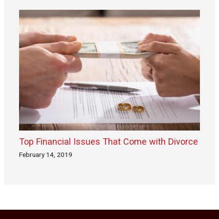
Top Financial Issues That Come with Divorce
February 14, 2019