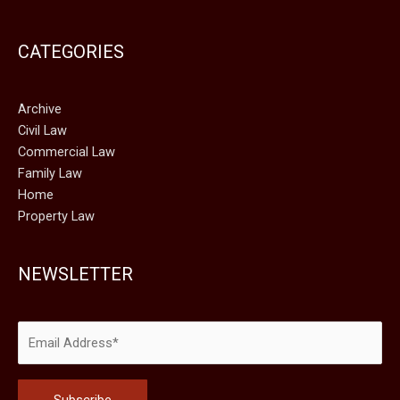
CATEGORIES
Archive
Civil Law
Commercial Law
Family Law
Home
Property Law
NEWSLETTER