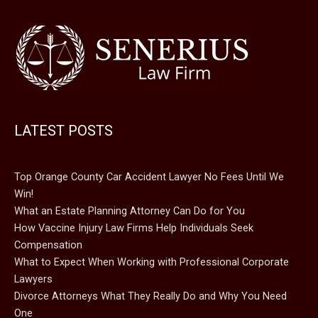
LATEST POSTS
Top Orange County Car Accident Lawyer No Fees Until We
Win!
What an Estate Planning Attorney Can Do for You
How Vaccine Injury Law Firms Help Individuals Seek
Compensation
What to Expect When Working with Professional Corporate
Lawyers
Divorce Attorneys What They Really Do and Why You Need
One