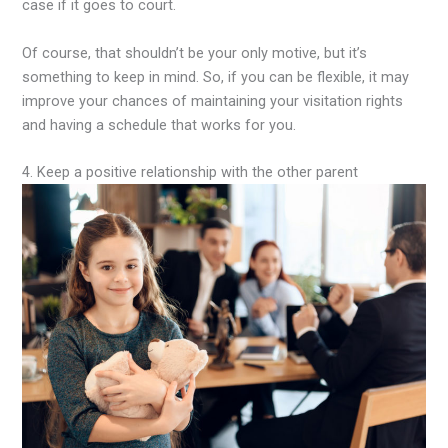
case if it goes to court.
Of course, that shouldn’t be your only motive, but it’s
something to keep in mind. So, if you can be flexible, it may
improve your chances of maintaining your visitation rights
and having a schedule that works for you.
4. Keep a positive relationship with the other parent