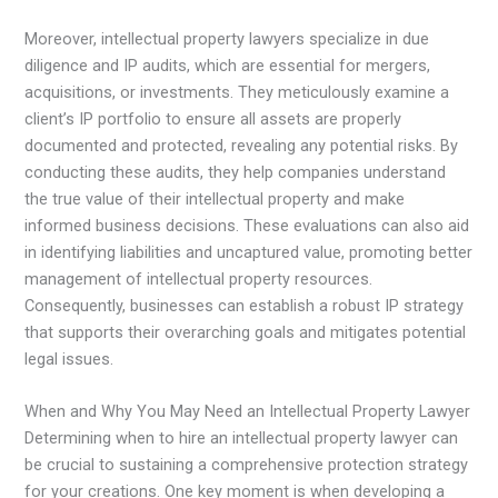
Moreover, intellectual property lawyers specialize in due
diligence and IP audits, which are essential for mergers,
acquisitions, or investments. They meticulously examine a
client’s IP portfolio to ensure all assets are properly
documented and protected, revealing any potential risks. By
conducting these audits, they help companies understand
the true value of their intellectual property and make
informed business decisions. These evaluations can also aid
in identifying liabilities and uncaptured value, promoting better
management of intellectual property resources.
Consequently, businesses can establish a robust IP strategy
that supports their overarching goals and mitigates potential
legal issues.
When and Why You May Need an Intellectual Property Lawyer
Determining when to hire an intellectual property lawyer can
be crucial to sustaining a comprehensive protection strategy
for your creations. One key moment is when developing a