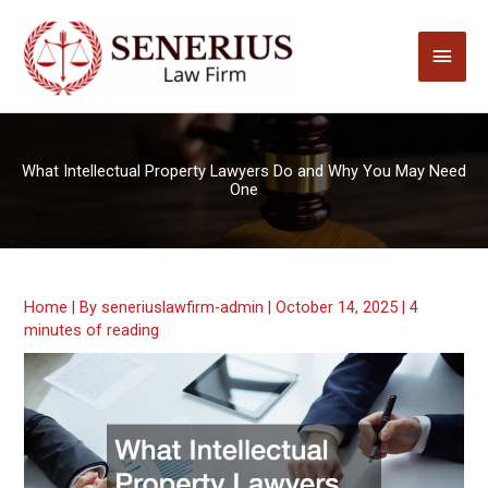
Skip
to
Main
content
Men
What Intellectual Property Lawyers Do and Why You May Need
One
Home
| By
seneriuslawfirm-admin
|
October 14, 2025
|
4
minutes of reading