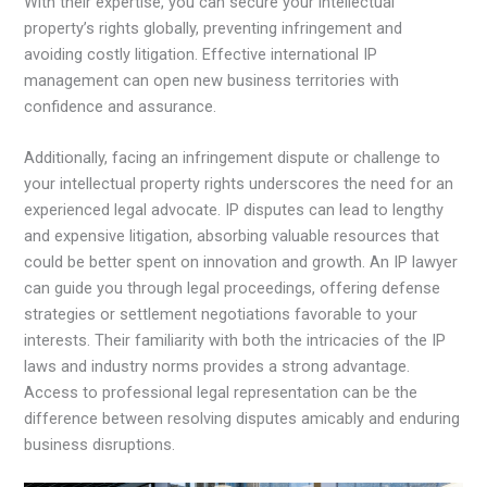
With their expertise, you can secure your intellectual
property’s rights globally, preventing infringement and
avoiding costly litigation. Effective international IP
management can open new business territories with
confidence and assurance.
Additionally, facing an infringement dispute or challenge to
your intellectual property rights underscores the need for an
experienced legal advocate. IP disputes can lead to lengthy
and expensive litigation, absorbing valuable resources that
could be better spent on innovation and growth. An IP lawyer
can guide you through legal proceedings, offering defense
strategies or settlement negotiations favorable to your
interests. Their familiarity with both the intricacies of the IP
laws and industry norms provides a strong advantage.
Access to professional legal representation can be the
difference between resolving disputes amicably and enduring
business disruptions.