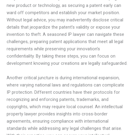
new product or technology, as securing a patent early can
ward off competitors and establish your market position.
Without legal advice, you may inadvertently disclose critical
details that jeopardize the patent’s validity or expose your
invention to theft. A seasoned IP lawyer can navigate these
challenges, preparing patent applications that meet all legal
requirements while preserving your innovation’s
confidentiality. By taking these steps, you can focus on
development knowing your creations are legally safeguarded.
Another critical juncture is during international expansion,
where varying national laws and regulations can complicate
IP protection. Different countries have their protocols for
recognizing and enforcing patents, trademarks, and
copyrights, which may require local counsel. An intellectual
property lawyer provides insights into cross-border
agreements, ensuring compliance with international
standards while addressing any legal challenges that arise.