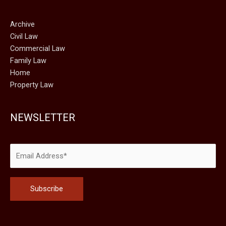
Archive
Civil Law
Commercial Law
Family Law
Home
Property Law
NEWSLETTER
Please leave this field empty.