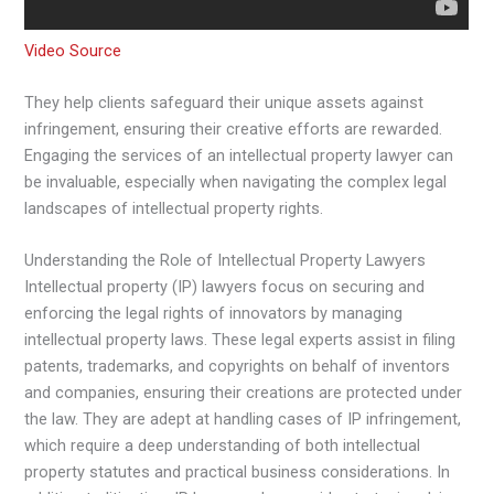
Video Source
They help clients safeguard their unique assets against
infringement, ensuring their creative efforts are rewarded.
Engaging the services of an intellectual property lawyer can
be invaluable, especially when navigating the complex legal
landscapes of intellectual property rights.
Understanding the Role of Intellectual Property Lawyers
Intellectual property (IP) lawyers focus on securing and
enforcing the legal rights of innovators by managing
intellectual property laws. These legal experts assist in filing
patents, trademarks, and copyrights on behalf of inventors
and companies, ensuring their creations are protected under
the law. They are adept at handling cases of IP infringement,
which require a deep understanding of both intellectual
property statutes and practical business considerations. In