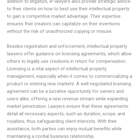
addition to litigation, IP lawyers also provide strategic advice
to their clients on how to best use their intellectual property
to gain a competitive market advantage. Their expertise
ensures that creators can capitalize on their inventions
without the risk of unauthorized copying or misuse.
Besides registration and enforcement, intellectual property
lawyers offer guidance on licensing agreements, which allow
others to legally use creations in return for compensation.
Licensing is a vital aspect of intellectual property
management, especially when it comes to commercializing a
product or entering new markets. A well-negotiated licensing
agreement can be a lucrative opportunity for owners and
users alike, offering a new revenue stream while expanding
market penetration. Lawyers ensure that these agreements
detail all necessary aspects, such as duration, scope, and
royalties, thus safeguarding client interests. With their
assistance, both parties can enjoy mutual benefits while
maintaining a cordial business relationship.