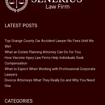
LATEST POSTS
Top Orange County Car Accident Lawyer No Fees Until We
Win!
What an Estate Planning Attorney Can Do for You
How Vaccine Injury Law Firms Help Individuals Seek
Compensation
What to Expect When Working with Professional Corporate
Lawyers
Divorce Attorneys What They Really Do and Why You Need
One
CATEGORIES