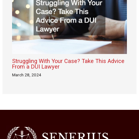
Struggling With Your Case? Take This Advice
From a DUI Lawyer
March 28, 2024