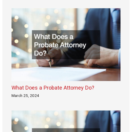
What Does a Probate Attorney Do?
March 25, 2024