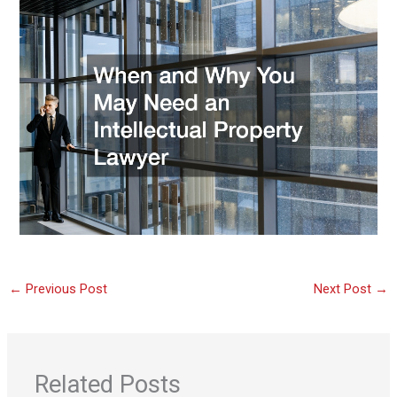
←
Previous Post
Next Post
→
Related Posts