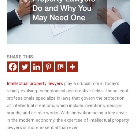
SHARE THIS:
Intellectual property lawyers
play a crucial role in today’s
rapidly evolving technological and creative fields. These legal
professionals specialize in laws that govern the protection
of intellectual creations, which include inventions, designs,
brands, and artistic works. With innovation being a key driver
in the modern economy, the expertise of intellectual property
lawyers is more essential than ever.