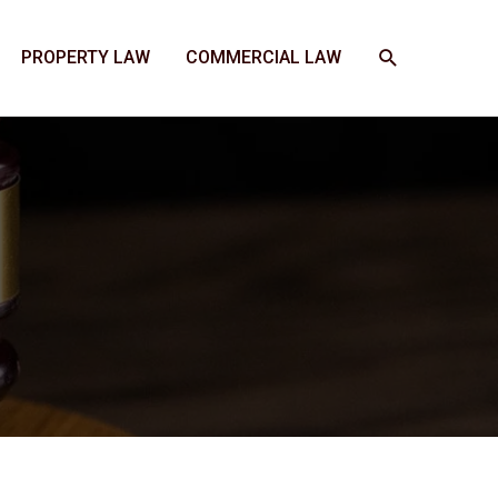
SEARCH
PROPERTY LAW
COMMERCIAL LAW