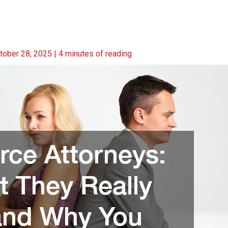
tober 28, 2025
|
4 minutes of reading