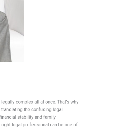
 legally complex all at once. That’s why
 translating the confusing legal
inancial stability and family
e right legal professional can be one of