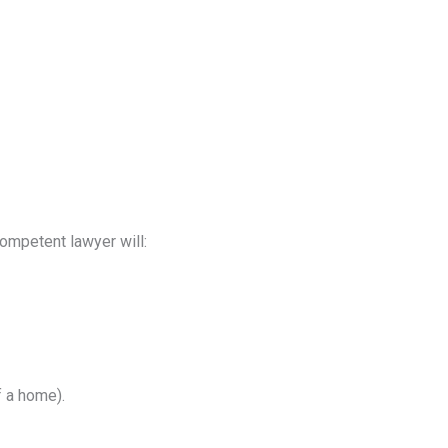
competent lawyer will:
f a home).
.