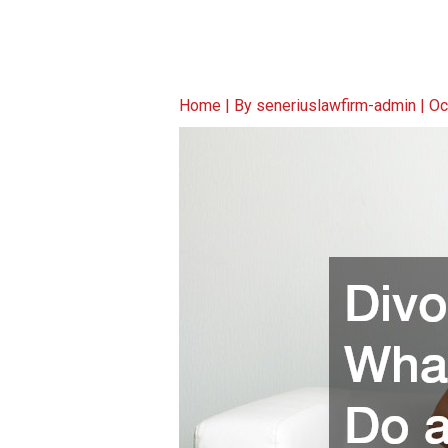
Home
| By
seneriuslawfirm-admin
|
Oc