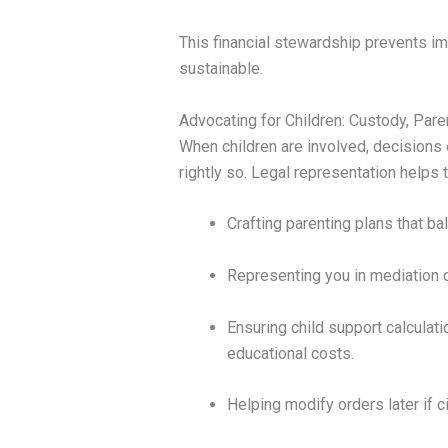
This financial stewardship prevents im
sustainable.
Advocating for Children: Custody, Pare
When children are involved, decisions
rightly so. Legal representation helps
Crafting parenting plans that bal
Representing you in mediation o
Ensuring child support calculati
educational costs.
Helping modify orders later if 