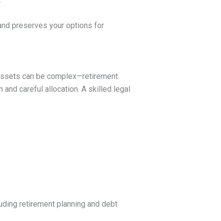
 and preserves your options for
Assets can be complex—retirement
 and careful allocation. A skilled legal
luding retirement planning and debt