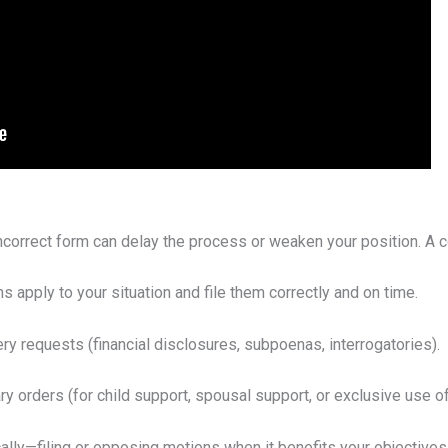
 incorrect form can delay the process or weaken your position. A 
 apply to your situation and file them correctly and on time.
y requests (financial disclosures, subpoenas, interrogatories).
 orders (for child support, spousal support, or exclusive use o
lly—filing or opposing motions when it benefits your objectives