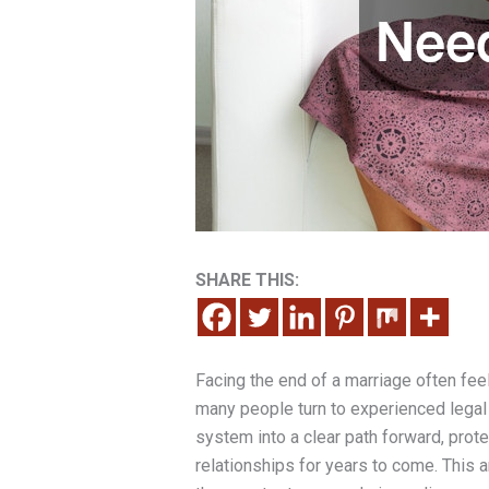
SHARE THIS:
Facing the end of a marriage often feel
many people turn to experienced legal h
system into a clear path forward, protec
relationships for years to come. This a