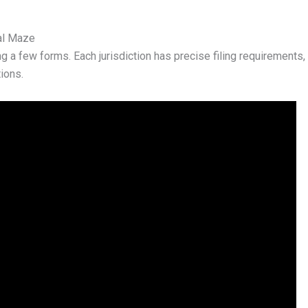
al Maze
g a few forms. Each jurisdiction has precise filing requirements, s
ions.