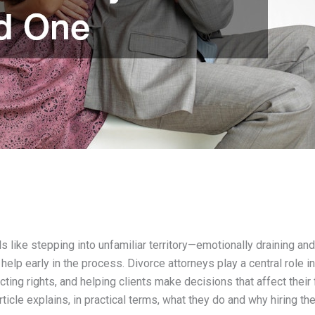
s like stepping into unfamiliar territory—emotionally draining and
elp early in the process. Divorce attorneys play a central role in
ting rights, and helping clients make decisions that affect their f
rticle explains, in practical terms, what they do and why hiring th