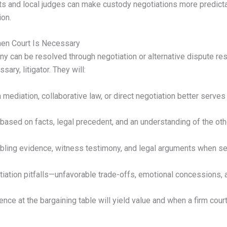
ts and local judges can make custody negotiations more predicta
ion.
hen Court Is Necessary
ny can be resolved through negotiation or alternative dispute re
ary, litigator. They will:
mediation, collaborative law, or direct negotiation better serves
ased on facts, legal precedent, and an understanding of the other
bling evidence, witness testimony, and legal arguments when se
ation pitfalls—unfavorable trade-offs, emotional concessions,
nce at the bargaining table will yield value and when a firm cour