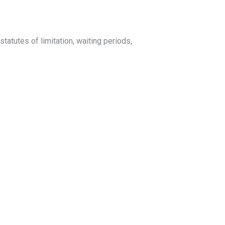
tatutes of limitation, waiting periods,