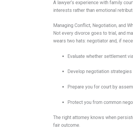
A lawyer’s experience with family cour
interests rather than emotional retribut
Managing Conflict, Negotiation, and W
Not every divorce goes to trial, and ma
wears two hats: negotiator and, if necess
Evaluate whether settlement via 
Develop negotiation strategies b
Prepare you for court by assem
Protect you from common negoti
The right attorney knows when persiste
fair outcome.