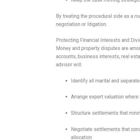
By treating the procedural side as a r
negotiation or litigation.
Protecting Financial Interests and Div
Money and property disputes are amon
accounts, business interests, real estat
advisor will:
Identify all marital and separat
Arrange expert valuation where 
Structure settlements that min
Negotiate settlements that cons
allocation.