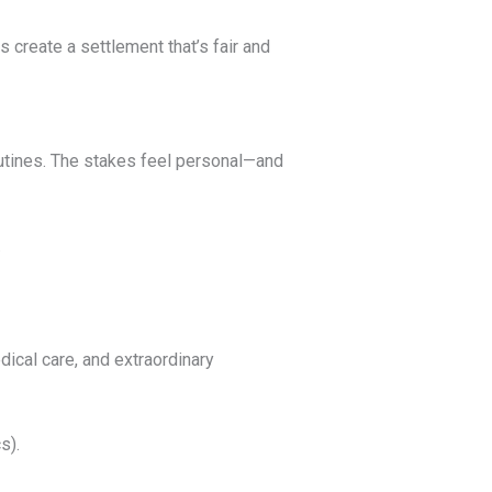
 create a settlement that’s fair and
outines. The stakes feel personal—and
.
dical care, and extraordinary
s).