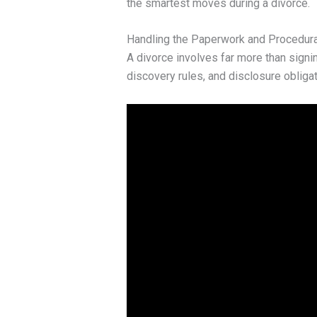
the smartest moves during a divorce.
Handling the Paperwork and Procedur
A divorce involves far more than signin
discovery rules, and disclosure obligat