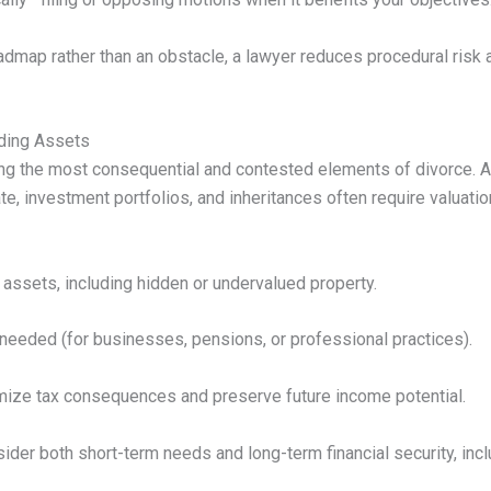
oadmap rather than an obstacle, a lawyer reduces procedural risk
iding Assets
g the most consequential and contested elements of divorce. 
e, investment portfolios, and inheritances often require valuation
e assets, including hidden or undervalued property.
needed (for businesses, pensions, or professional practices).
imize tax consequences and preserve future income potential.
ider both short-term needs and long-term financial security, inc