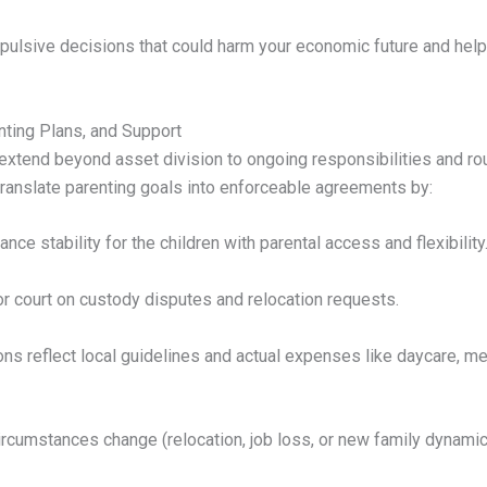
pulsive decisions that could harm your economic future and helps
nting Plans, and Support
 extend beyond asset division to ongoing responsibilities and r
 translate parenting goals into enforceable agreements by:
ance stability for the children with parental access and flexibility
r court on custody disputes and relocation requests.
ons reflect local guidelines and actual expenses like daycare, me
circumstances change (relocation, job loss, or new family dynamic