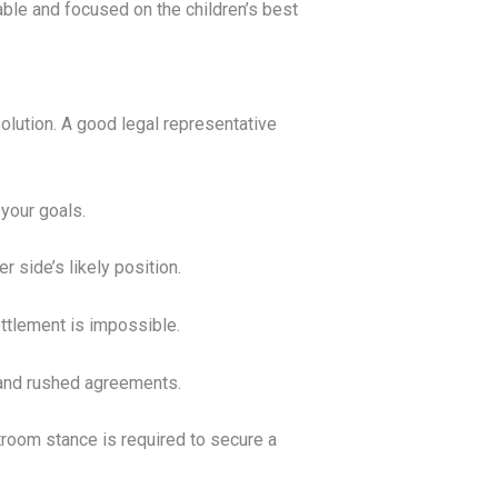
ble and focused on the children’s best
solution. A good legal representative
 your goals.
 side’s likely position.
ttlement is impossible.
 and rushed agreements.
troom stance is required to secure a