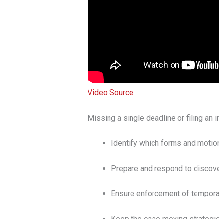
Video Source
Missing a single deadline or filing an
Identify which forms and motions
Prepare and respond to discover
Ensure enforcement of temporary
Keep the case moving strategica