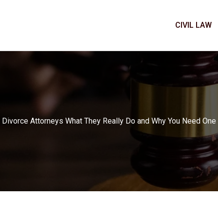
CIVIL LAW
Divorce Attorneys What They Really Do and Why You Need One