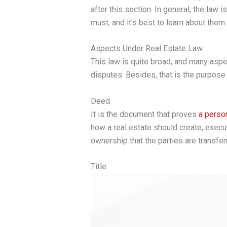
after this section. In general, the law 
must, and it’s best to learn about them
Aspects Under Real Estate Law
This law is quite broad, and many aspec
disputes. Besides, that is the purpose 
Deed
It is the document that proves
a person
how a real estate should create, execu
ownership that the parties are transferr
Title