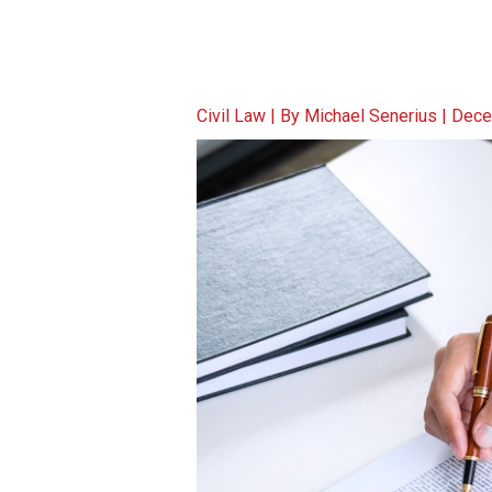
Civil Law
| By
Michael Senerius
|
Dece