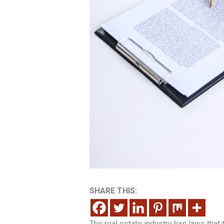
SHARE THIS:
The real estate industry has laws that 