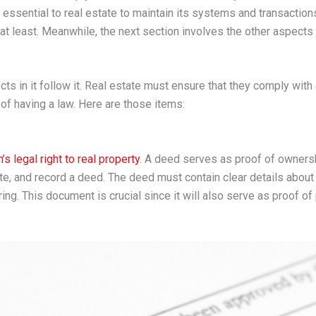
is essential to real estate to maintain its systems and transactions
 at least. Meanwhile, the next section involves the other aspects 
ts in it follow it. Real estate must ensure that they comply with 
of having a law. Here are those items:
’s legal right to real property
. A deed serves as proof of ownershi
te, and record a deed. The deed must contain clear details about 
ing. This document is crucial since it will also serve as proof of