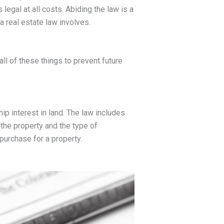
 legal at all costs. Abiding the law is a
a real estate law involves.
all of these things to prevent future
p interest in land. The law includes
the property and the type of
 purchase for a property.