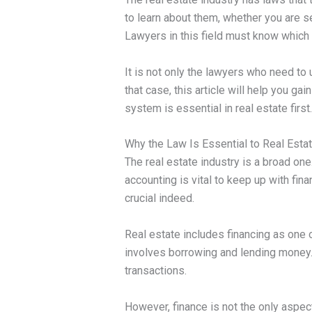
to learn about them, whether you are sel
Lawyers in this field must know which a
It is not only the lawyers who need to
that case, this article will help you ga
system is essential in real estate first.
Why the Law Is Essential to Real Esta
The real estate industry is a broad on
accounting is vital to keep up with fin
crucial indeed.
Real estate includes financing as one 
involves borrowing and lending money. 
transactions.
However, finance is not the only aspec