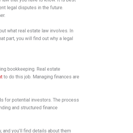
nt legal disputes in the future.
er.
ut what real estate law involves. In
t part, you will find out why a legal
ging bookkeeping. Real estate
nt
to do this job. Managing finances are
s for potential investors. The process
nding and structured finance
 and you’ll find details about them