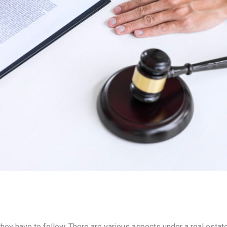
they have to follow. There are various aspects under a real estate