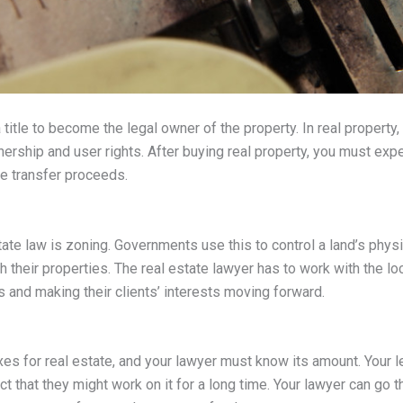
title to become the legal owner of the property. In real property, 
nership and user rights. After buying real property, you must expec
he transfer proceeds.
tate law is zoning. Governments use this to control a land’s phys
 their properties. The real estate lawyer has to work with the lo
ns and making their clients’ interests moving forward.
es for real estate, and your lawyer must know its amount. Your le
 that they might work on it for a long time. Your lawyer can go 