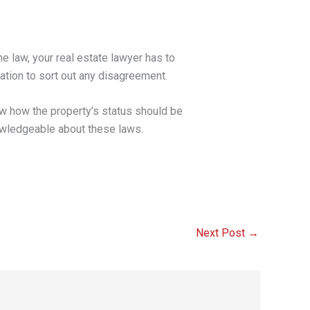
he law, your real estate lawyer has to
igation to sort out any disagreement.
ow how the property’s status should be
nowledgeable about these laws.
Next Post
→