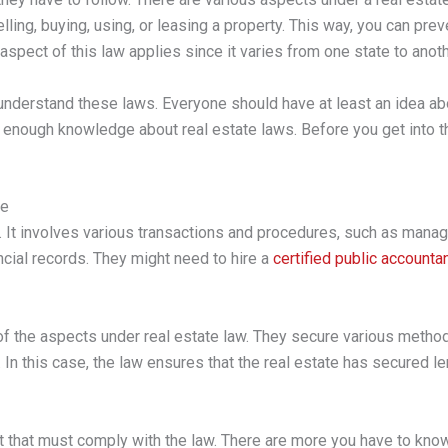
ling, buying, using, or leasing a property. This way, you can preve
spect of this law applies since it varies from one state to anoth
 understand these laws. Everyone should have at least an idea abo
in enough knowledge about real estate laws. Before you get into tha
te
e. It involves various transactions and procedures, such as mana
ancial records. They might need to hire a
certified public accounta
of the aspects under real estate law. They secure various method
In this case, the law ensures that the real estate has secured le
t that must comply with the law. There are more you have to know,