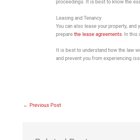
proceedings. It is best to know the exa
Leasing and Tenancy
You can also lease your property, and y
prepare
the lease agreements
. In thi
It is best to understand how the law w
and prevent you from experiencing issu
←
Previous Post