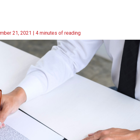
mber 21, 2021
|
4 minutes of reading