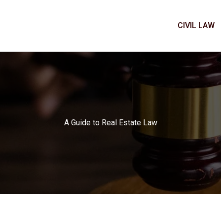
CIVIL LAW
A Guide to Real Estate Law