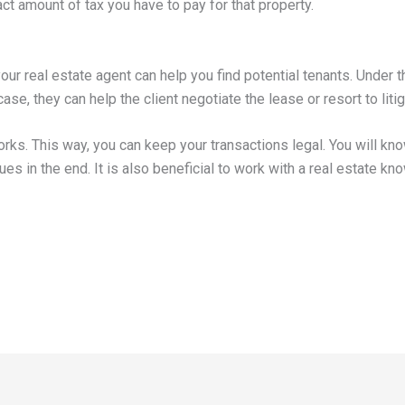
ct amount of tax you have to pay for that property.
our real estate agent can help you find potential tenants. Under t
s case, they can help the client negotiate the lease or resort to lit
orks. This way, you can keep your transactions legal. You will kn
es in the end. It is also beneficial to work with a real estate k