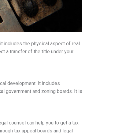
it includes the physical aspect of real
t a transfer of the title under your
ical development. It includes
cal government and zoning boards. It is
gal counsel can help you to get a tax
through tax appeal boards and legal