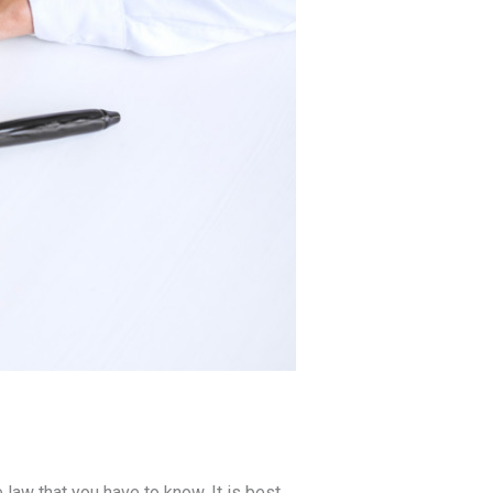
 law that you have to know. It is best