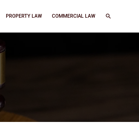
SEARCH
PROPERTY LAW
COMMERCIAL LAW