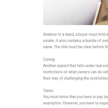
Relative to a deed, a buyer must hold a 
estate. It also contains a bundle of ow
name. The title must be clear before t
Zoning
Another aspect that falls under real es
restrictions on what owners can do with
their way of challenging the restrictio
Taxes
You must know that you have to pay tax
exemption. However, you have to expect